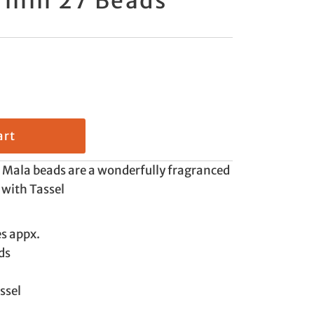
8 mm 27 Beads
Mala beads are a wonderfully fragranced
 with Tassel
es appx.
ds
ssel