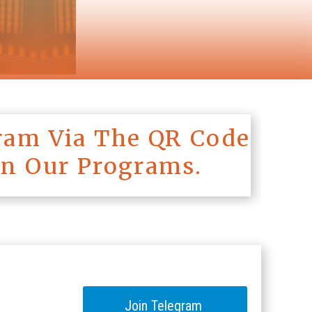
ram Via The QR Code
On Our Programs.
Join Telegram