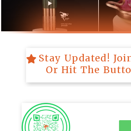
Stay Updated! Jo
Or Hit The Butt