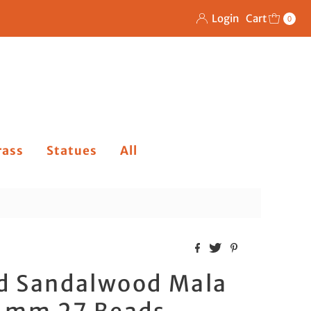
Login
Cart
0
rass
Statues
All
d Sandalwood Mala