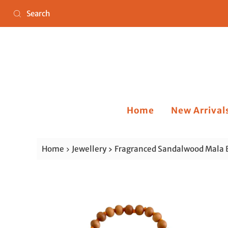
Home
New Arrival
Home
Jewellery
Fragranced Sandalwood Mala 