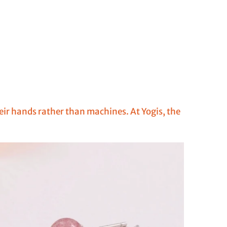
heir hands rather than machines. At Yogis, the