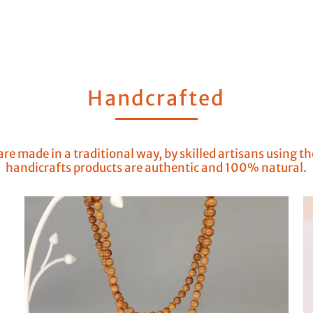
Handcrafted
re made in a traditional way, by skilled artisans using t
handicrafts products are authentic and 100% natural.