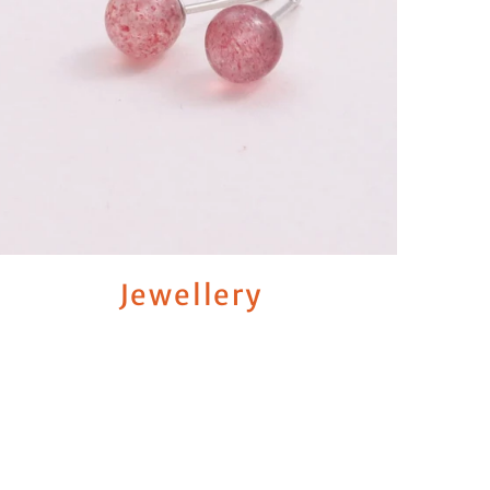
Jewellery