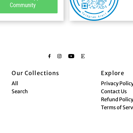
Community
Our Collections
Explore
All
Privacy Polic
Search
Contact Us
Refund Polic
Terms of Serv