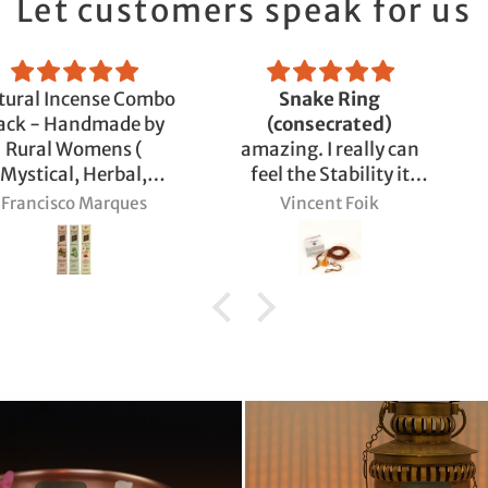
Let customers speak for us
nse Combo
Snake Ring
Adiyogi
made by
(consecrated)
ens (
amazing. I really can
Herbal,
feel the Stability it
m)
brings and also the
Marques
Vincent Foik
Björn 
Support for my
Sadhana.