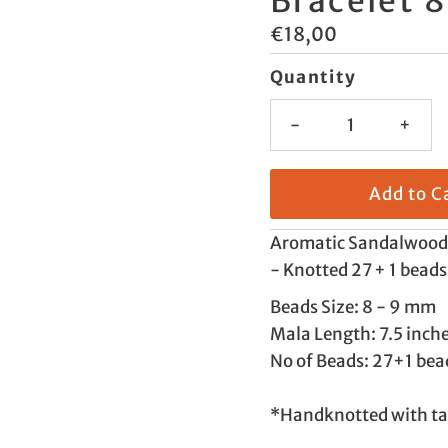
Bracelet 
Regular
€18,00
Price
Quantity
-
+
Aromatic Sandalwood 
- Knotted 27 + 1 beads
Beads Size: 8 - 9 mm
Mala Length: 7.5 inch
No of Beads: 27+1 bea
*Handknotted with ta