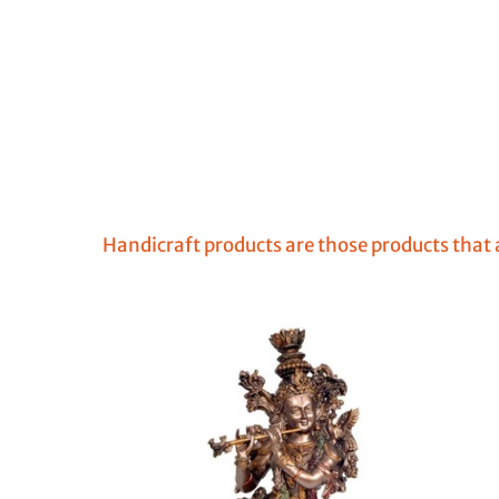
Handicraft products are those products that a