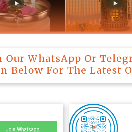
in Our WhatsApp Or Teleg
on Below For The Latest 
Join Whatsapp