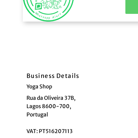
Business Details
Yoga Shop
Rua da Oliveira 37B,
Lagos 8600-700,
Portugal
VAT: PT516207113