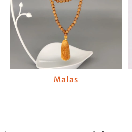
Malas