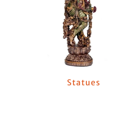
Statues