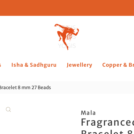
s
Isha & Sadhguru
Jewellery
Copper & B
Bracelet 8 mm 27 Beads
Mala
Fragrance