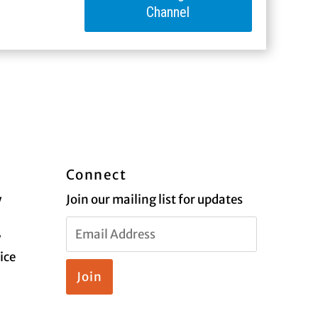
Channel
Connect
y
Join our mailing list for updates
Email
y
Address
ice